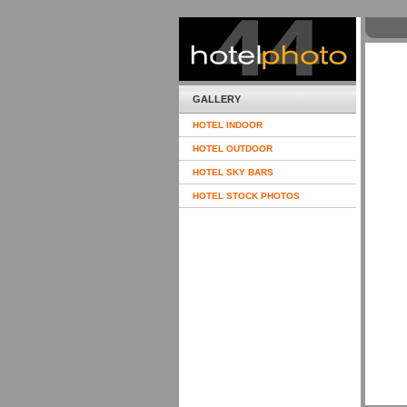
GALLERY
HOTEL INDOOR
HOTEL OUTDOOR
HOTEL SKY BARS
HOTEL STOCK PHOTOS