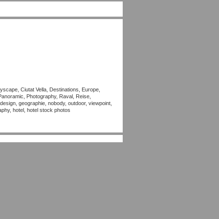
yscape, Ciutat Vella, Destinations, Europe,
Panoramic, Photography, Raval, Reise,
, design, geographie, nobody, outdoor, viewpoint,
aphy, hotel, hotel stock photos