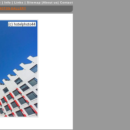
e
|
Info
|
Links
|
Sitemap
|
About us
|
Contact
HOTOS-GALLERY