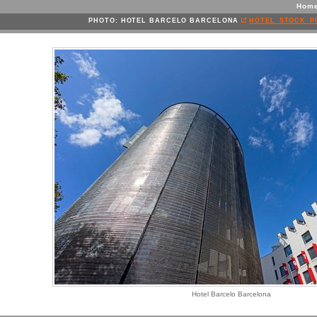
Hom
PHOTO: HOTEL BARCELO BARCELONA
HOTEL_STOCK_P
Hotel Barcelo Barcelona