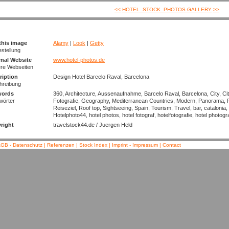
<<
HOTEL_STOCK_PHOTOS-GALLERY
>>
this image
Alamy
|
Look
|
Getty
estellung
rnal Website
www.hotel-photos.de
ere Webseiten
ription
Design Hotel Barcelo Raval, Barcelona
hreibung
words
360, Architecture, Aussenaufnahme, Barcelo Raval, Barcelona, City, Cit
wörter
Fotografie, Geography, Mediterranean Countries, Modern, Panorama, 
Reiseziel, Roof top, Sightseeing, Spain, Tourism, Travel, bar, catalonia
Hotelphoto44, hotel photos, hotel fotograf, hotelfotografie, hotel photogr
right
travelstock44.de / Juergen Held
GB - Datenschutz
|
Referenzen
|
Stock Index
|
Imprint - Impressum
|
Contact