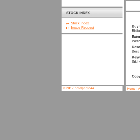
STOCK INDEX
Stock Index
Buy 
Image Request
Bildb
Exte
Weit
Desc
Besc
Key
Stich
Copy
© 2017 hotelphoto44
Home
|
A